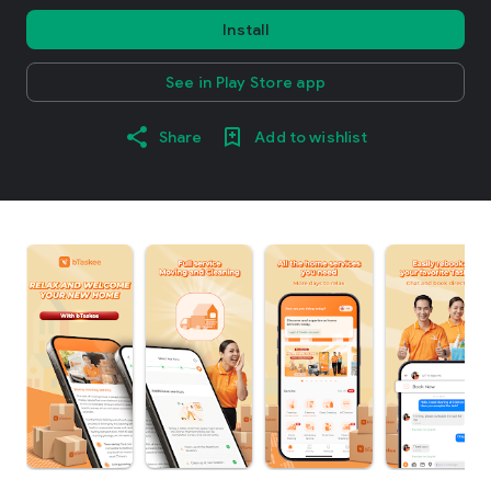
Install
See in Play Store app
Share
Add to wishlist