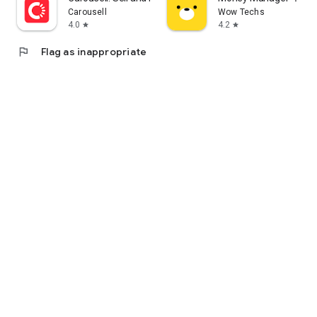
Carousell
Wow Techs
4.0
4.2
star
star
flag
Flag as inappropriate