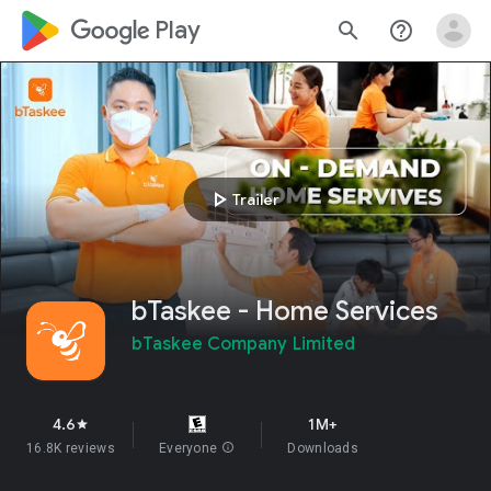
google_logo Play
search
help_outline
play_arrow
Trailer
bTaskee - Home Services
bTaskee Company Limited
4.6
1M+
star
16.8K reviews
Everyone
info
Downloads