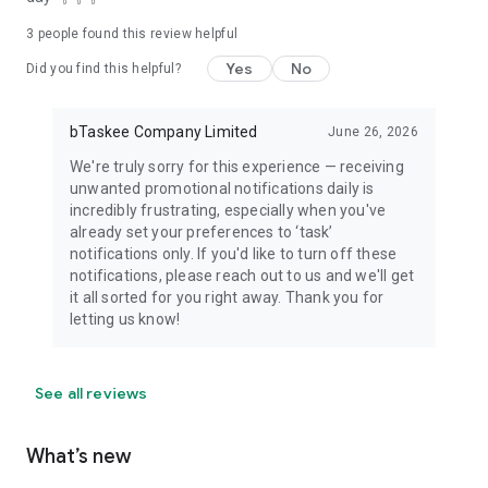
3
people found this review helpful
Yes
No
Did you find this helpful?
bTaskee Company Limited
June 26, 2026
We're truly sorry for this experience — receiving
unwanted promotional notifications daily is
incredibly frustrating, especially when you've
already set your preferences to ‘task’
notifications only. If you'd like to turn off these
notifications, please reach out to us and we'll get
it all sorted for you right away. Thank you for
letting us know!
See all reviews
What’s new