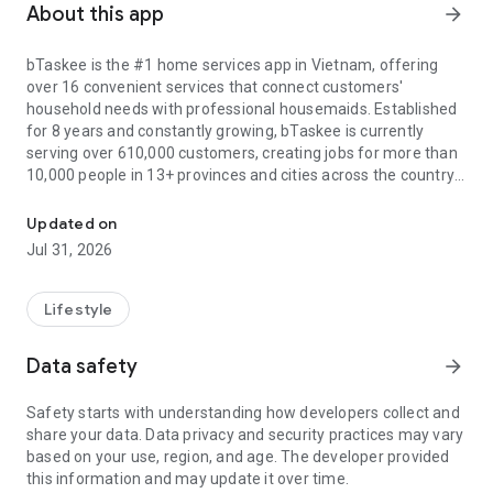
About this app
arrow_forward
bTaskee is the #1 home services app in Vietnam, offering
over 16 convenient services that connect customers'
household needs with professional housemaids. Established
for 8 years and constantly growing, bTaskee is currently
serving over 610,000 customers, creating jobs for more than
10,000 people in 13+ provinces and cities across the country.
The local cleaning services at your fingertips
All services are of 5-star quality, including: Hourly house
Updated on
cleaning, Deep cleaning, Curtain - mattress - sofa cleaning,
Jul 31, 2026
childcare, washing machine cleaning, Office cleaning, Grocery
Assistant, Office carpet cleaning, Laundry, Family cooking,
Room cleaning, Disinfection and water heater cleaning. In
Lifestyle
particular, bTaskee is currently focusing on investing in air
conditioner cleaning, elderly care, and sick care services to
Data safety
arrow_forward
meet the high demand of users.
Safety starts with understanding how developers collect and
Outstanding and unique advantages of bTaskee maid app:
share your data. Data privacy and security practices may vary
1. User-friendly interface:
based on your use, region, and age. The developer provided
- Harmonious color scheme with the brand's main orange
this information and may update it over time.
tone.