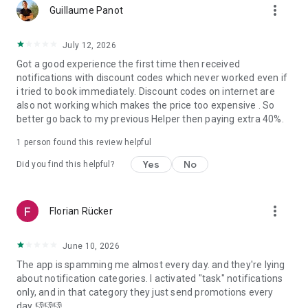
more_vert
Samut Prakan, Chonburi, Nakhon Pathom, Chiangmai, Samut
Guillaume Panot
Sakhon and Chachoengsao.
- In Indonesia: Jakarta, Bali, Banten and West Java.
July 12, 2026
Got a good experience the first time then received
Download the bTaskee app today and experience a whole
notifications with discount codes which never worked even if
new level of home services!
i tried to book immediately. Discount codes on internet are
bTaskee – Home services at your fingertips!
also not working which makes the price too expensive . So
better go back to my previous Helper then paying extra 40%.
For more information:
1. Vietnam:
1 person found this review helpful
- Website: https://www.btaskee.com
- Contact: (+84) 1900 636 736 or support@btaskee.com
Yes
No
Did you find this helpful?
2. Thailand:
- Website: https://www.btaskee.com/th/
- Contact: (+66) 02 113 1345 or cs-thailand@btaskee.com
more_vert
Florian Rücker
3. Indonesia:
- Website: https://www.btaskee.com/id/
- Contact: (+62) 0811 1000 7590 or cs.id@btaskee.com
June 10, 2026
The app is spamming me almost every day. and they're lying
about notification categories. I activated "task" notifications
only, and in that category they just send promotions every
day 👎👎👎