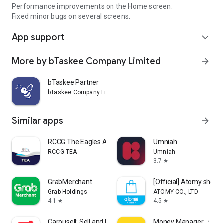
Performance improvements on the Home screen.
Fixed minor bugs on several screens.
App support
expand_more
More by bTaskee Company Limited
arrow_forward
bTaskee Partner
bTaskee Company Limited
Similar apps
arrow_forward
RCCG The Eagles Ark
Umniah
RCCG TEA
Umniah
3.7
star
GrabMerchant
[Official] Atomy shop
Grab Holdings
ATOMY CO., LTD
4.1
4.5
star
star
Carousell: Sell and Buy
Money Manager ：Bills