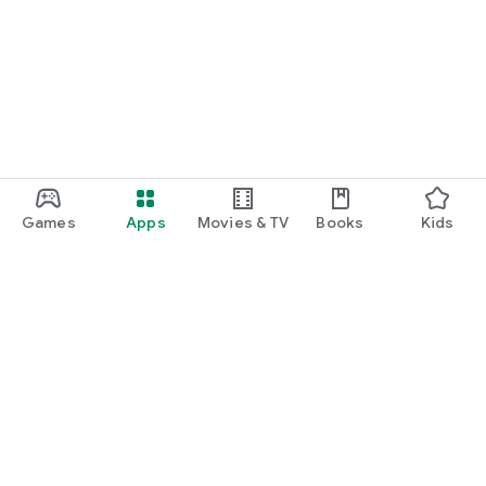
Games
Apps
Movies & TV
Books
Kids
Google Play
Play Pass
Play Points