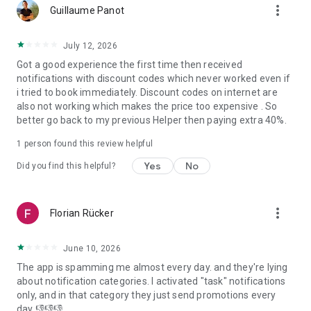
more_vert
Samut Prakan, Chonburi, Nakhon Pathom, Chiangmai, Samut
Guillaume Panot
Sakhon and Chachoengsao.
- In Indonesia: Jakarta, Bali, Banten and West Java.
July 12, 2026
Got a good experience the first time then received
Download the bTaskee app today and experience a whole
notifications with discount codes which never worked even if
new level of home services!
i tried to book immediately. Discount codes on internet are
bTaskee – Home services at your fingertips!
also not working which makes the price too expensive . So
better go back to my previous Helper then paying extra 40%.
For more information:
1. Vietnam:
1 person found this review helpful
- Website: https://www.btaskee.com
- Contact: (+84) 1900 636 736 or support@btaskee.com
Yes
No
Did you find this helpful?
2. Thailand:
- Website: https://www.btaskee.com/th/
- Contact: (+66) 02 113 1345 or cs-thailand@btaskee.com
more_vert
Florian Rücker
3. Indonesia:
- Website: https://www.btaskee.com/id/
- Contact: (+62) 0811 1000 7590 or cs.id@btaskee.com
June 10, 2026
The app is spamming me almost every day. and they're lying
about notification categories. I activated "task" notifications
only, and in that category they just send promotions every
day 👎👎👎