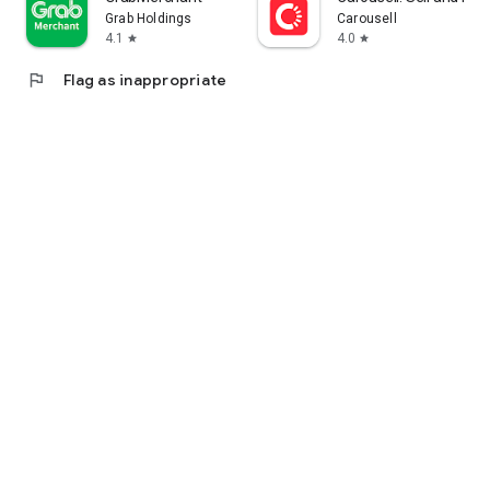
Grab Holdings
Carousell
4.1
4.0
star
star
flag
Flag as inappropriate