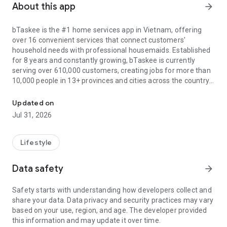
About this app
arrow_forward
bTaskee is the #1 home services app in Vietnam, offering
over 16 convenient services that connect customers'
household needs with professional housemaids. Established
for 8 years and constantly growing, bTaskee is currently
serving over 610,000 customers, creating jobs for more than
10,000 people in 13+ provinces and cities across the country.
The local cleaning services at your fingertips
All services are of 5-star quality, including: Hourly house
Updated on
cleaning, Deep cleaning, Curtain - mattress - sofa cleaning,
Jul 31, 2026
childcare, washing machine cleaning, Office cleaning, Grocery
Assistant, Office carpet cleaning, Laundry, Family cooking,
Room cleaning, Disinfection and water heater cleaning. In
Lifestyle
particular, bTaskee is currently focusing on investing in air
conditioner cleaning, elderly care, and sick care services to
Data safety
arrow_forward
meet the high demand of users.
Safety starts with understanding how developers collect and
Outstanding and unique advantages of bTaskee maid app:
share your data. Data privacy and security practices may vary
1. User-friendly interface:
based on your use, region, and age. The developer provided
- Harmonious color scheme with the brand's main orange
this information and may update it over time.
tone.