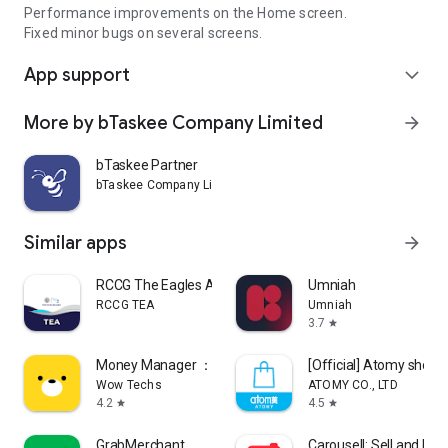
Performance improvements on the Home screen.
Fixed minor bugs on several screens.
App support
expand_more
More by bTaskee Company Limited
arrow_forward
bTaskee Partner
bTaskee Company Limited
Similar apps
arrow_forward
RCCG The Eagles Ark
Umniah
RCCG TEA
Umniah
3.7
star
Money Manager ：Bills & Budget
[Official] Atomy shop
Wow Techs
ATOMY CO., LTD
4.2
4.5
star
star
GrabMerchant
Carousell: Sell and Buy