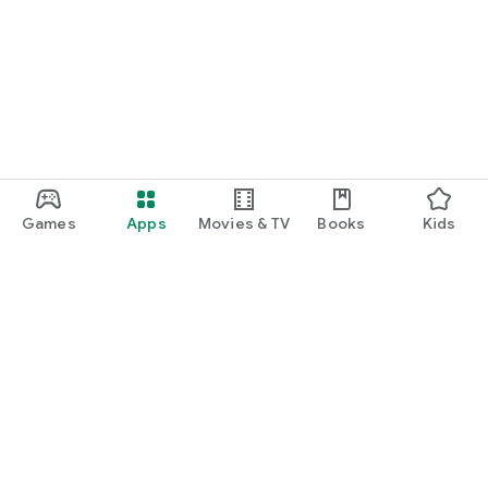
Games
Apps
Movies & TV
Books
Kids
Google Play
Play Pass
Play Points