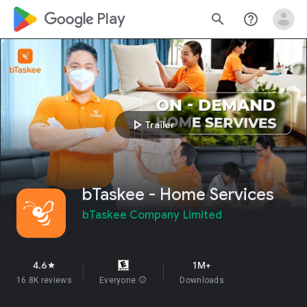
google_logo Play
search
help_outline
play_arrow
Trailer
bTaskee - Home Services
bTaskee Company Limited
4.6
1M+
star
16.8K reviews
Everyone
info
Downloads