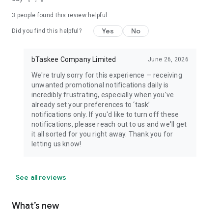
3
people found this review helpful
Yes
No
Did you find this helpful?
bTaskee Company Limited
June 26, 2026
We're truly sorry for this experience — receiving
unwanted promotional notifications daily is
incredibly frustrating, especially when you've
already set your preferences to ‘task’
notifications only. If you'd like to turn off these
notifications, please reach out to us and we'll get
it all sorted for you right away. Thank you for
letting us know!
See all reviews
What’s new