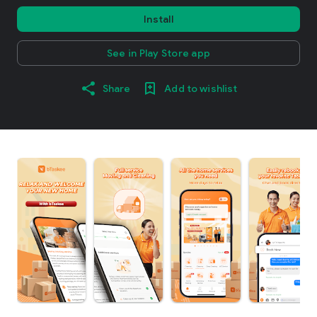
Install
See in Play Store app
Share
Add to wishlist