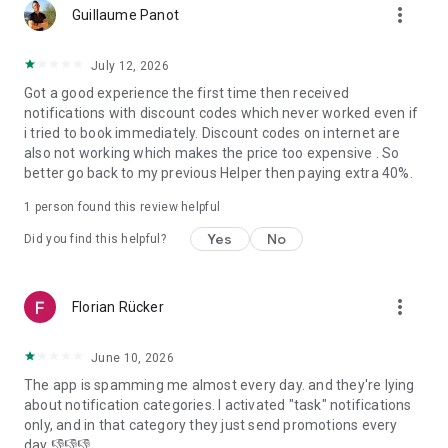
more_vert
Samut Prakan, Chonburi, Nakhon Pathom, Chiangmai, Samut
Guillaume Panot
Sakhon and Chachoengsao.
- In Indonesia: Jakarta, Bali, Banten and West Java.
July 12, 2026
Got a good experience the first time then received
Download the bTaskee app today and experience a whole
notifications with discount codes which never worked even if
new level of home services!
i tried to book immediately. Discount codes on internet are
bTaskee – Home services at your fingertips!
also not working which makes the price too expensive . So
better go back to my previous Helper then paying extra 40%.
For more information:
1. Vietnam:
1 person found this review helpful
- Website: https://www.btaskee.com
- Contact: (+84) 1900 636 736 or support@btaskee.com
Yes
No
Did you find this helpful?
2. Thailand:
- Website: https://www.btaskee.com/th/
- Contact: (+66) 02 113 1345 or cs-thailand@btaskee.com
more_vert
Florian Rücker
3. Indonesia:
- Website: https://www.btaskee.com/id/
- Contact: (+62) 0811 1000 7590 or cs.id@btaskee.com
June 10, 2026
The app is spamming me almost every day. and they're lying
about notification categories. I activated "task" notifications
only, and in that category they just send promotions every
day 👎👎👎