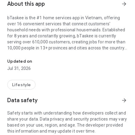
About this app
arrow_forward
bTaskee is the #1 home services app in Vietnam, offering
over 16 convenient services that connect customers'
household needs with professional housemaids. Established
for 8 years and constantly growing, bTaskee is currently
serving over 610,000 customers, creating jobs for more than
10,000 people in 13+ provinces and cities across the country.
The local cleaning services at your fingertips
All services are of 5-star quality, including: Hourly house
Updated on
cleaning, Deep cleaning, Curtain - mattress - sofa cleaning,
Jul 31, 2026
childcare, washing machine cleaning, Office cleaning, Grocery
Assistant, Office carpet cleaning, Laundry, Family cooking,
Room cleaning, Disinfection and water heater cleaning. In
Lifestyle
particular, bTaskee is currently focusing on investing in air
conditioner cleaning, elderly care, and sick care services to
Data safety
arrow_forward
meet the high demand of users.
Safety starts with understanding how developers collect and
Outstanding and unique advantages of bTaskee maid app:
share your data. Data privacy and security practices may vary
1. User-friendly interface:
based on your use, region, and age. The developer provided
- Harmonious color scheme with the brand's main orange
this information and may update it over time.
tone.