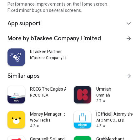
Performance improvements on the Home screen.
Fixed minor bugs on several screens.
App support
expand_more
More by bTaskee Company Limited
arrow_forward
bTaskee Partner
bTaskee Company Limited
Similar apps
arrow_forward
RCCG The Eagles Ark
Umniah
RCCG TEA
Umniah
3.7
star
Money Manager ：Bills & Budget
[Official] Atomy shop
Wow Techs
ATOMY CO., LTD
4.2
4.5
star
star
Carousell: Sell and Buy
GrabMerchant