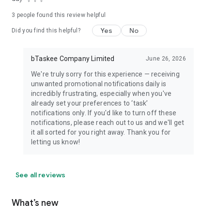
3
people found this review helpful
Yes
No
Did you find this helpful?
bTaskee Company Limited
June 26, 2026
We're truly sorry for this experience — receiving
unwanted promotional notifications daily is
incredibly frustrating, especially when you've
already set your preferences to ‘task’
notifications only. If you'd like to turn off these
notifications, please reach out to us and we'll get
it all sorted for you right away. Thank you for
letting us know!
See all reviews
What’s new