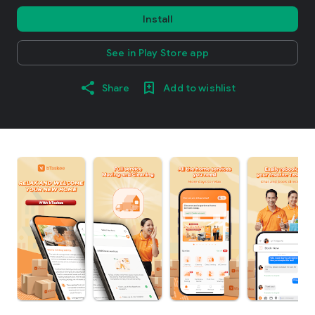
Install
See in Play Store app
Share
Add to wishlist