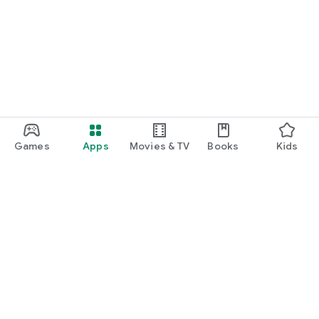
Games
Apps
Movies & TV
Books
Kids
Google Play
Play Pass
Play Points