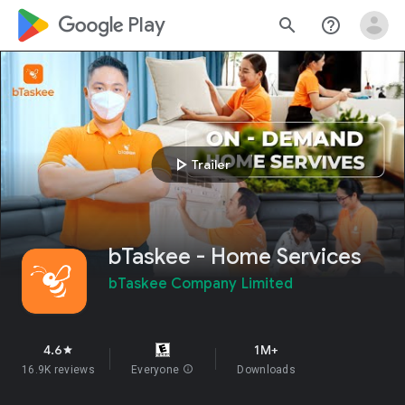
google_logo Play
search
help_outline
play_arrow
Trailer
bTaskee - Home Services
bTaskee Company Limited
4.6
1M+
star
16.9K reviews
Everyone
info
Downloads