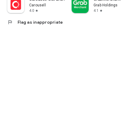
Carousell
Grab Holdings
4.0
4.1
star
star
flag
Flag as inappropriate